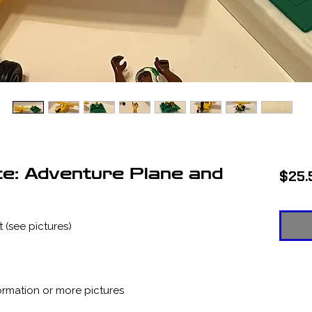
ce: Adventure Plane and
$25.
 (see pictures)
ormation or more pictures