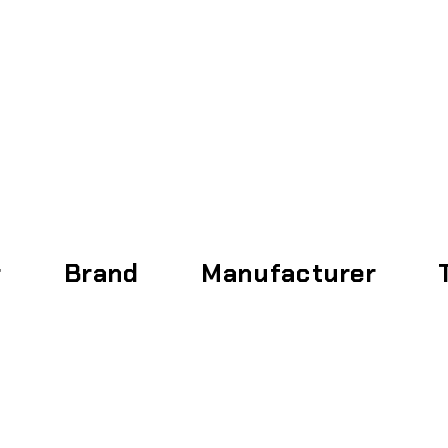
Home
About
r
Brand
Manufacturer