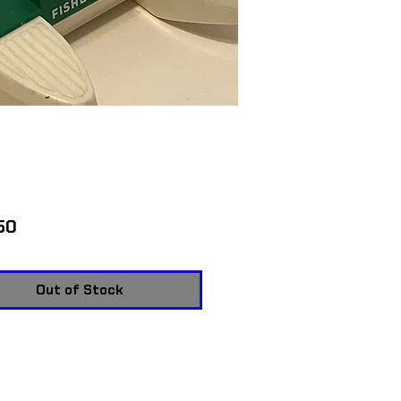
Price
50
Out of Stock