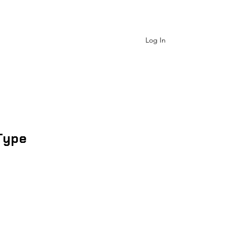
 Us
Shop Catagory
More
Log In
Type