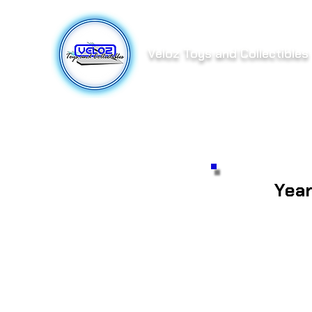
Veloz Toys and Collectibles
Yea