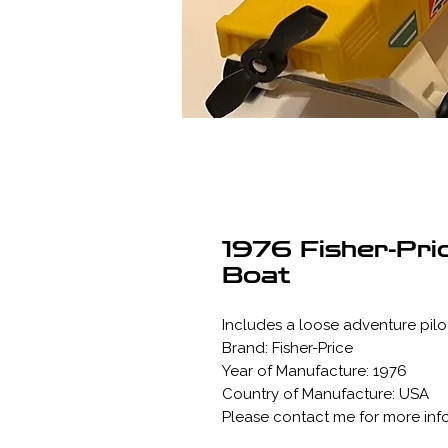
1976 Fisher-Pri
Boat
Includes a loose adventure pilot
Brand: Fisher-Price
Year of Manufacture: 1976
Country of Manufacture: USA
Please contact me for more inf