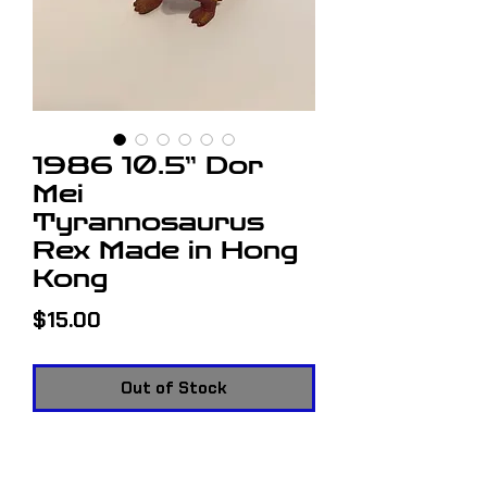
1986 10.5” Dor
Mei
Tyrannosaurus
Rex Made in Hong
Kong
Price
$15.00
Out of Stock
1986 10.5” Dor Mei Tyrannosaurus
Rex Made in Hong Kong