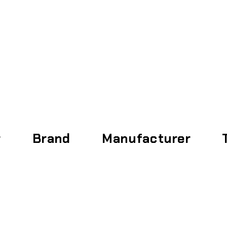
Home
About
r
Brand
Manufacturer