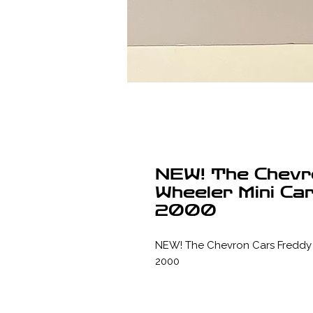
NEW! The Chevr
Wheeler Mini Ca
2000
NEW! The Chevron Cars Freddy 4
2000