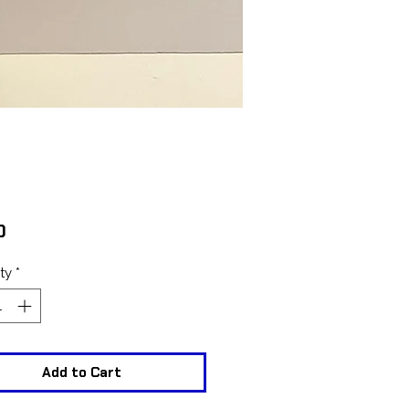
Price
0
ty
*
Add to Cart