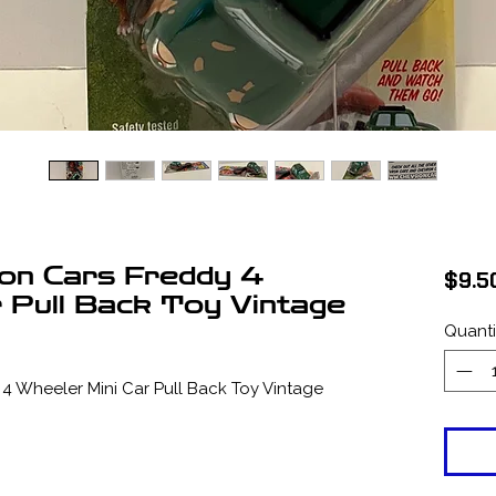
on Cars Freddy 4
$9.5
r Pull Back Toy Vintage
Quanti
 Wheeler Mini Car Pull Back Toy Vintage