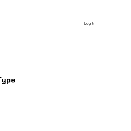
 Us
Shop Catagory
More
Log In
Type