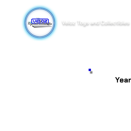
Veloz Toys and Collectibles
Yea