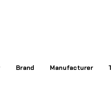
Home
About
r
Brand
Manufacturer