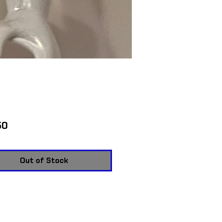
Price
50
Out of Stock