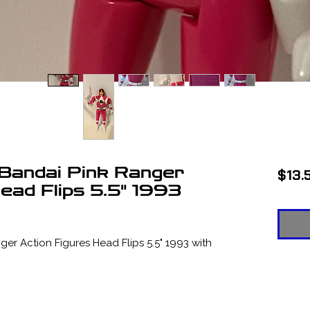
Bandai Pink Ranger
$13.
ead Flips 5.5" 1993
r Action Figures Head Flips 5.5" 1993 with