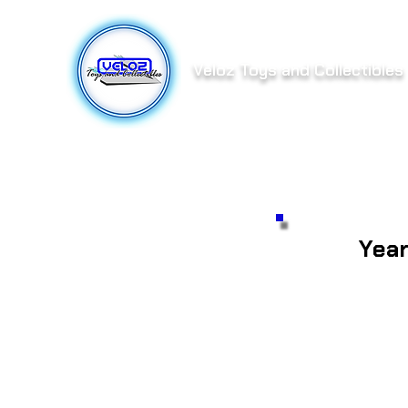
Veloz Toys and Collectibles
Yea