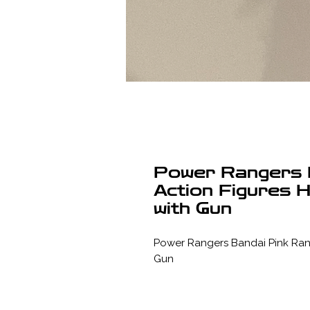
Power Rangers 
Action Figures H
with Gun
Power Rangers Bandai Pink Range
Gun