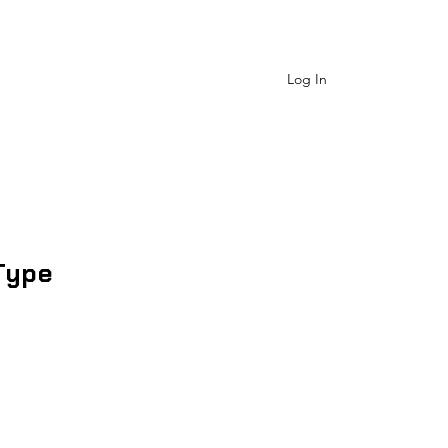
 Us
Shop Catagory
More
Log In
Type