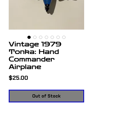
Vintage 1979
Tonka: Hand
Commander
Airplane
Price
$25.00
Out of Stock
Vintage 1979 Tonka: Hand
Commander Airplane